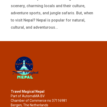
scenery, charming locals and their culture,
adventure sports, and jungle safaris. But, when
to visit Nepal? Nepal is popular for natural,
cultural, and adventurous...
Travel Magical Nepal
Part of AutomaMA BV
Chamber of Commerce no 37116981
Bergen, The Netherlands