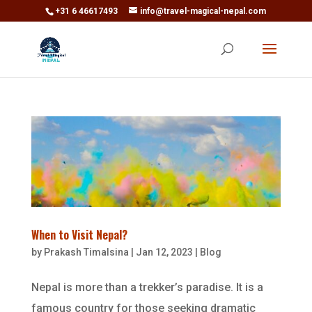
+31 6 46617493
info@travel-magical-nepal.com
When to Visit Nepal?
by
Prakash Timalsina
|
Jan 12, 2023
|
Blog
Nepal is more than a trekker’s paradise. It is a
famous country for those seeking dramatic